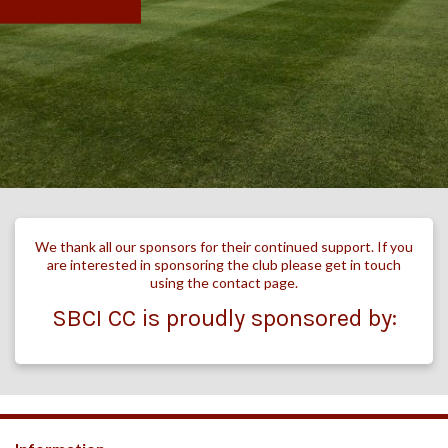
We thank all our sponsors for their continued support. If you
are interested in sponsoring the club please get in touch
using the contact page.
SBCI CC is proudly sponsored by: