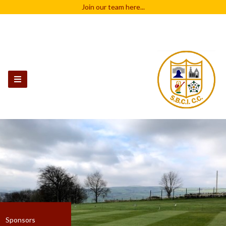
Join our team
here...
Sponsors