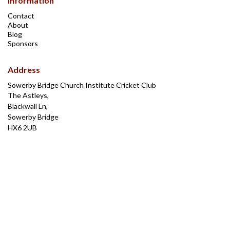
Information
Contact
About
Blog
Sponsors
Address
Sowerby Bridge Church Institute Cricket Club
The Astleys,
Blackwall Ln,
Sowerby Bridge
HX6 2UB