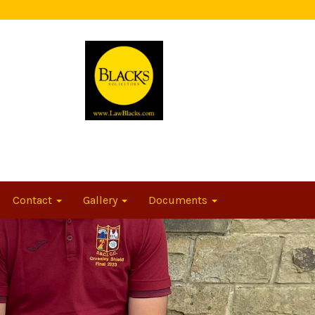
Contact
Gallery
Documents