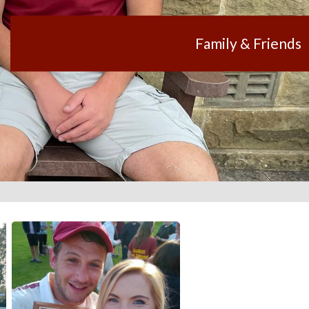
Family & Friends