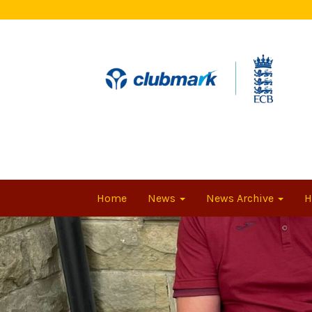
Home
News
News Archive
H