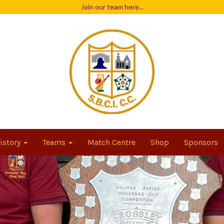
Join our team
here...
istory
Teams
Match Centre
Shop
Sponsors