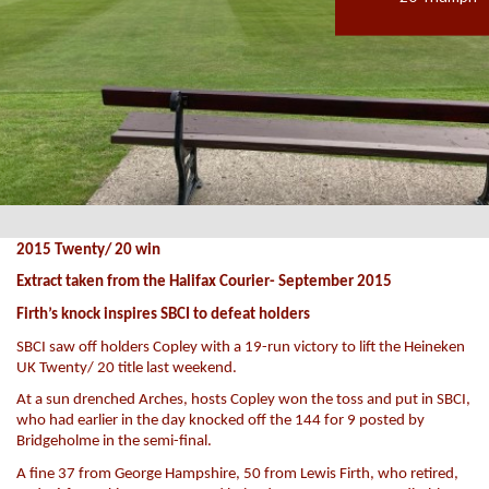
2015 Twenty/ 20 win
Extract taken from the Halifax Courier- September 2015
Firth’s knock inspires SBCI to defeat holders
SBCI saw off holders Copley with a 19-run victory to lift the Heineken
UK Twenty/ 20 title last weekend.
At a sun drenched Arches, hosts Copley won the toss and put in SBCI,
who had earlier in the day knocked off the 144 for 9 posted by
Bridgeholme in the semi-final.
A fine 37 from George Hampshire, 50 from Lewis Firth, who retired,