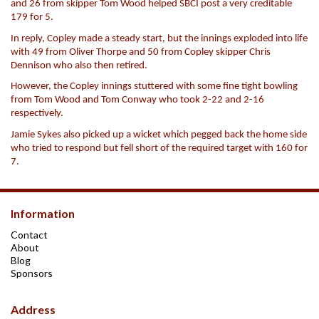
and 26 from skipper Tom Wood helped SBCI post a very creditable
179 for 5.
In reply, Copley made a steady start, but the innings exploded into life
with 49 from Oliver Thorpe and 50 from Copley skipper Chris
Dennison who also then retired.
However, the Copley innings stuttered with some fine tight bowling
from Tom Wood and Tom Conway who took 2-22 and 2-16
respectively.
Jamie Sykes also picked up a wicket which pegged back the home side
who tried to respond but fell short of the required target with 160 for
7.
Information
Contact
About
Blog
Sponsors
Address