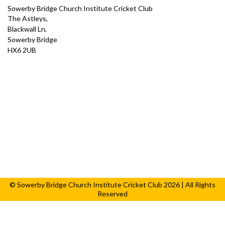
Sowerby Bridge Church Institute Cricket Club
The Astleys,
Blackwall Ln,
Sowerby Bridge
HX6 2UB
© Sowerby Bridge Church Institute Cricket Club 2026 | All Rights
Reserved