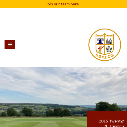
Join our team
here...
2015 Twenty/
20 Triumph