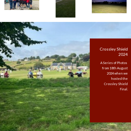
Crossley Shield
2024
A Series of Photos
from 18th August
2024 when we
hosted the
Crossley Shield
Final.