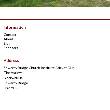
Information
Contact
About
Blog
Sponsors
Address
Sowerby Bridge Church Institute Cricket Club
The Astleys,
Blackwall Ln,
Sowerby Bridge
HX6 2UB