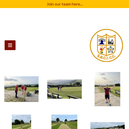
Join our team
here...