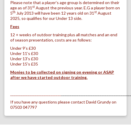
Please note that a player’s age group is determined on their
st
age as of 31
August the previous year. E.G a player born on
th
st
5
July 2013 will have been 12 years old on 31
August
2025, so qualifies for our Under 13 side.
Fees
12 + weeks of outdoor training plus all matches and an end
of season presentation, costs are as follows:
Under 9’s £30
Under 11’s
£30
Under 13’s
£30
Under 15's
£35
Monies to be collected on signing on evening or ASAP
after we have started outdoor training.
_____________________________
_______________________________________
If you have any questions please contact David Grundy on
07503 047797