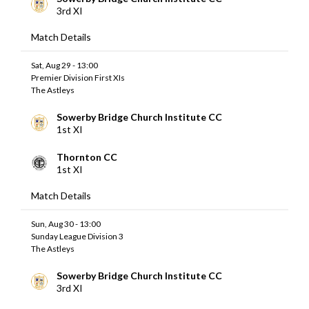
3rd XI
Match Details
Sat, Aug 29 - 13:00
Premier Division First XIs
The Astleys
Sowerby Bridge Church Institute CC
1st XI
Thornton CC
1st XI
Match Details
Sun, Aug 30 - 13:00
Sunday League Division 3
The Astleys
Sowerby Bridge Church Institute CC
3rd XI