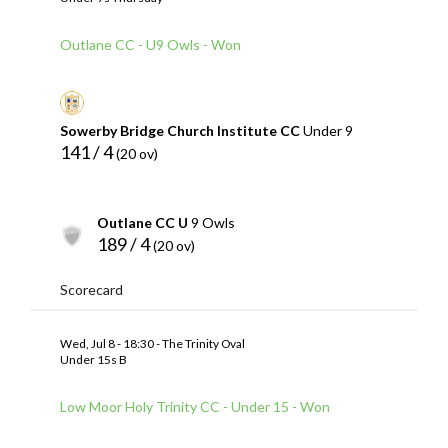
Outlane CC - U9 Owls - Won
Sowerby Bridge Church Institute CC
Under 9
141 / 4
(20 ov)
Outlane CC U
9 Owls
189 / 4
(20 ov)
Scorecard
Wed, Jul 8 - 18:30 - The Trinity Oval
Under 15s B
Low Moor Holy Trinity CC - Under 15 - Won