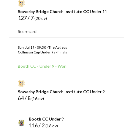
Sowerby Bridge Church Institute CC
Under 11
127 / 7
(20 ov)
Scorecard
Sun, Jul 19 - 09:30 - The Astleys
Collinson Cup Under 9s - Finals
Booth CC - Under 9 - Won
Sowerby Bridge Church Institute CC
Under 9
64 / 8
(16 ov)
Booth CC
Under 9
116 / 2
(16 ov)