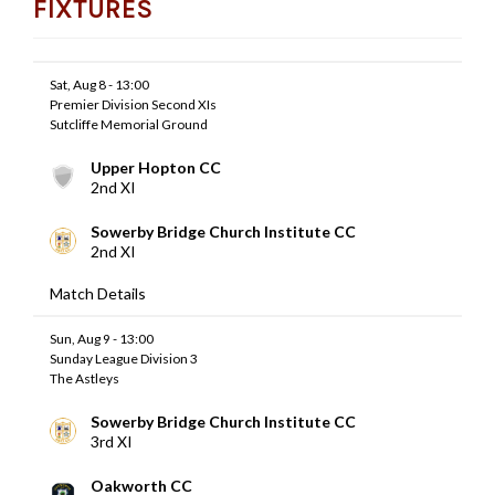
FIXTURES
Sat, Aug 8 - 13:00
Premier Division Second XIs
Sutcliffe Memorial Ground
Upper Hopton CC
2nd XI
Sowerby Bridge Church Institute CC
2nd XI
Match Details
Sun, Aug 9 - 13:00
Sunday League Division 3
The Astleys
Sowerby Bridge Church Institute CC
3rd XI
Oakworth CC