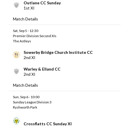
Outlane CC Sunday
1st XI
Match Details
Sat, Sep 5 - 12:30
Premier Division Second XIs
The Astleys
Sowerby Bridge Church Institute CC
2nd XI
Warley & Elland CC
2nd XI
Match Details
Sun, Sep 6 - 10:00
Sunday League Division 3
Ryshworth Park
Crossflatts CC Sunday XI