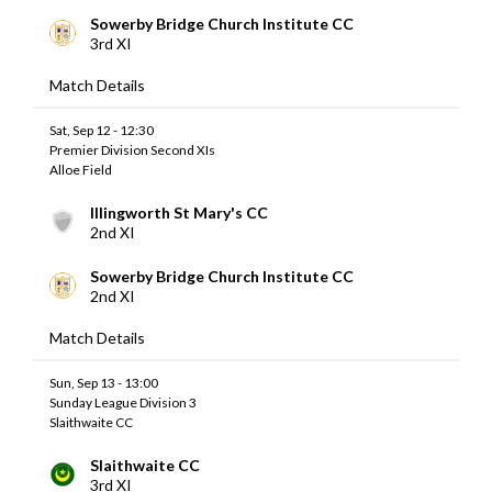
Sowerby Bridge Church Institute CC
3rd XI
Match Details
Sat, Sep 12 - 12:30
Premier Division Second XIs
Alloe Field
Illingworth St Mary's CC
2nd XI
Sowerby Bridge Church Institute CC
2nd XI
Match Details
Sun, Sep 13 - 13:00
Sunday League Division 3
Slaithwaite CC
Slaithwaite CC
3rd XI