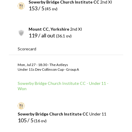
Sowerby Bridge Church Institute CC
2nd XI
153 / 5
(45 ov)
Mount CC, Yorkshire
2nd XI
119 / all out
(36.1 ov)
Scorecard
Mon, Jul 27 - 18:30 - The Astleys
Under 11s Dev Collinson Cup - Group A
Sowerby Bridge Church Institute CC - Under 11 -
Won
Sowerby Bridge Church Institute CC
Under 11
105 / 5
(16 ov)