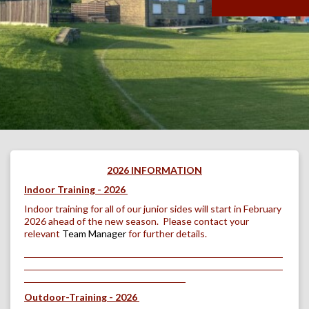
2026 INFORMATION
Indoor Training - 2026
Indoor training for all of our junior sides will start in February
2026 ahead of the new season. Please contact your
relevant
Team Manager
for further details.
Outdoor-Training - 2026