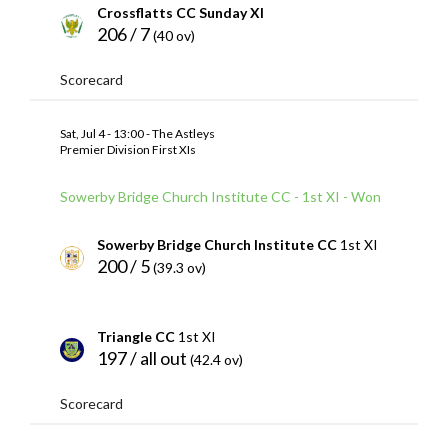
Crossflatts CC Sunday XI
206 / 7
(40 ov)
Scorecard
Sat, Jul 4 - 13:00 - The Astleys
Premier Division First XIs
Sowerby Bridge Church Institute CC - 1st XI - Won
Sowerby Bridge Church Institute CC
1st XI
200 / 5
(39.3 ov)
Triangle CC
1st XI
197 / all out
(42.4 ov)
Scorecard