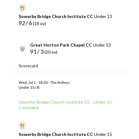
Sowerby Bridge Church Institute CC
Under 13
92 / 6
(18 ov)
Great Horton Park Chapel CC
Under 13
91 / 3
(20 ov)
Scorecard
Wed, Jul 1 - 18:30 - The Astleys
Under 15s B
Sowerby Bridge Church Institute CC - Under 15 -
Conceded
Sowerby Bridge Church Institute CC
Under 15