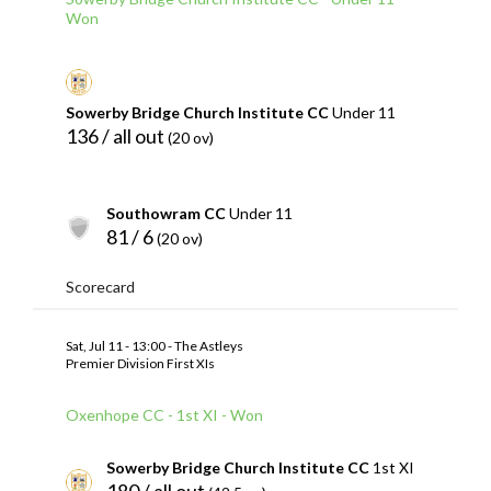
Won
Sowerby Bridge Church Institute CC
Under 11
136 / all out
(20 ov)
Southowram CC
Under 11
81 / 6
(20 ov)
Scorecard
Sat, Jul 11 - 13:00 - The Astleys
Premier Division First XIs
Oxenhope CC - 1st XI - Won
Sowerby Bridge Church Institute CC
1st XI
180 / all out