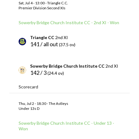
Sat, Jul 4 - 13:00 - Triangle C.C.
Premier Division Second XIs
Sowerby Bridge Church Institute CC - 2nd XI - Won
Triangle CC
2nd XI
141 / all out
(37.5 ov)
Sowerby Bridge Church Institute CC
2nd XI
142 / 3
(24.4 ov)
Scorecard
Thu, Jul 2 - 18:30 - The Astleys
Under 13s D
Sowerby Bridge Church Institute CC - Under 13 -
Won