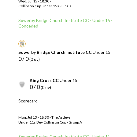
Wed, Jul 15 - 18:30 -
Collinson Cup Under 15s - Finals
Sowerby Bridge Church Institute CC - Under 15 -
Conceded
Sowerby Bridge Church Institute CC
Under 15
0 / 0
(0 ov)
King Cross CC
Under 15
0 / 0
(0 ov)
Scorecard
Mon, Jul 13 - 18:30 - The Astleys
Under 11s Dev Collinson Cup - Group A
Sowerby Bridge Church Institute CC - Under 11 -