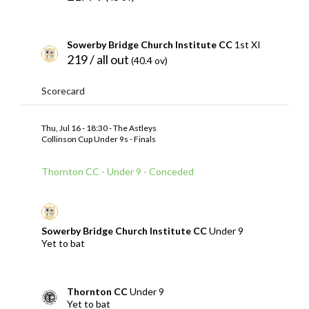
Sowerby Bridge Church Institute CC
1st XI
219 / all out
(40.4 ov)
Scorecard
Thu, Jul 16 - 18:30 - The Astleys
Collinson Cup Under 9s - Finals
Thornton CC - Under 9 - Conceded
Sowerby Bridge Church Institute CC
Under 9
Yet to bat
Thornton CC
Under 9
Yet to bat