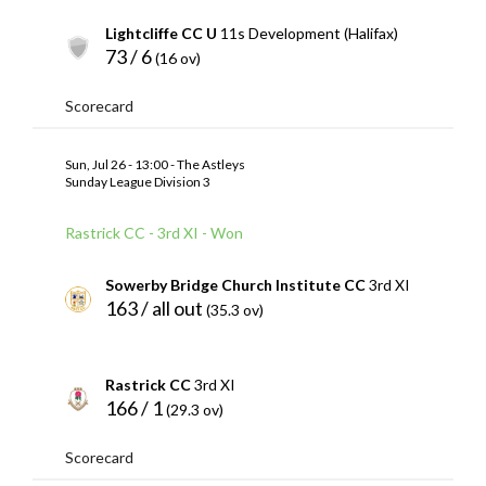
Lightcliffe CC U
11s Development (Halifax)
73 / 6
(16 ov)
Scorecard
Sun, Jul 26 - 13:00 - The Astleys
Sunday League Division 3
Rastrick CC - 3rd XI - Won
Sowerby Bridge Church Institute CC
3rd XI
163 / all out
(35.3 ov)
Rastrick CC
3rd XI
166 / 1
(29.3 ov)
Scorecard