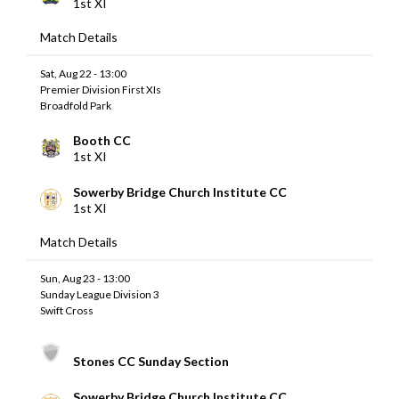
1st XI
Match Details
Sat, Aug 22 - 13:00
Premier Division First XIs
Broadfold Park
Booth CC
1st XI
Sowerby Bridge Church Institute CC
1st XI
Match Details
Sun, Aug 23 - 13:00
Sunday League Division 3
Swift Cross
Stones CC Sunday Section
Sowerby Bridge Church Institute CC