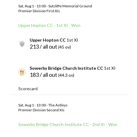
Sat, Aug 1 - 13:00 - Sutcliffe Memorial Ground
Premier Division First XIs
Upper Hopton CC - 1st XI - Won
Upper Hopton CC
1st XI
213 / all out
(45 ov)
Sowerby Bridge Church Institute CC
1st XI
183 / all out
(44.3 ov)
Scorecard
Sat, Aug 1 - 13:00 - The Astleys
Premier Division Second XIs
Sowerby Bridge Church Institute CC - 2nd XI - Won