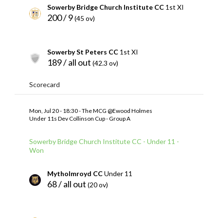
Sowerby Bridge Church Institute CC
1st XI
200 / 9
(45 ov)
Sowerby St Peters CC
1st XI
189 / all out
(42.3 ov)
Scorecard
Mon, Jul 20 - 18:30 - The MCG @Ewood Holmes
Under 11s Dev Collinson Cup - Group A
Sowerby Bridge Church Institute CC - Under 11 -
Won
Mytholmroyd CC
Under 11
68 / all out
(20 ov)