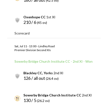
(42.5 ov)
Oxenhope CC
1st XI
210 / 6
(45 ov)
Scorecard
Sat, Jul 11 - 13:00 - Lindley Road
Premier Division Second XIs
Sowerby Bridge Church Institute CC - 2nd XI - Won
Blackley CC, Yorks
2nd XI
126 / all out
(26.4 ov)
Sowerby Bridge Church Institute CC
2nd XI
130 / 5
(26.2 ov)