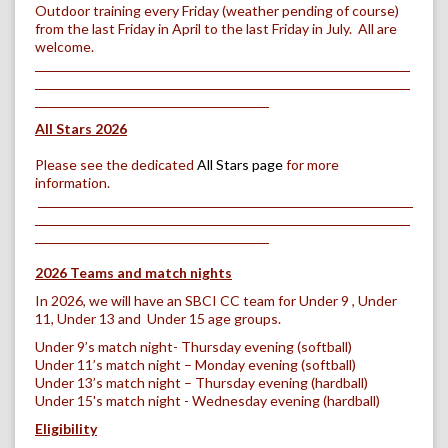
Outdoor training every Friday (weather pending of course)
from the last Friday in April to the last Friday in July. All are
welcome.
All Stars 2026
Please see the dedicated
All Stars page
for more
information.
2026 Teams and match nights
In 2026, we will have an SBCI CC team for Under 9 , Under
11, Under 13 and Under 15 age groups.
Under 9’s match night- Thursday evening (softball)
Under 11’s match night – Monday evening (softball)
Under 13’s match night – Thursday evening (hardball)
Under 15's match night - Wednesday evening (hardball)
Eligibility