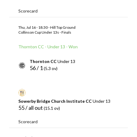
Scorecard
Thu, Jul 16 - 18:30 - Hill Top Ground
Collinson Cup Under 13s - Finals
Thornton CC - Under 13 - Won
Thornton CC
Under 13
56 / 1
(5.3 ov)
Sowerby Bridge Church Institute CC
Under 13
55 / all out
(15.1 ov)
Scorecard