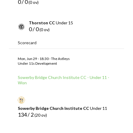
0 / 0
(0 ov)
Thornton CC
Under 15
0 / 0
(0 ov)
Scorecard
Mon, Jun 29 - 18:30 - The Astleys
Under 11s Development
Sowerby Bridge Church Institute CC - Under 11 -
Won
Sowerby Bridge Church Institute CC
Under 11
134 / 2
(20 ov)