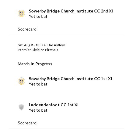
Sowerby Bridge Church Institute CC
2nd XI
Yet to bat
Scorecard
Sat, Aug 8 - 13:00 - The Astleys
Premier Division First XIs
Match In Progress
Sowerby Bridge Church Institute CC
1st XI
Yet to bat
Luddendenfoot CC
1st XI
Yet to bat
Scorecard