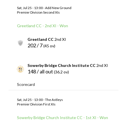
Sat, Jul 25 - 13:00 - Add New Ground
Premier Division Second XIs
Greetland CC - 2nd XI - Won
Greetland CC
2nd XI
202 / 7
(45 ov)
Sowerby Bridge Church Institute CC
2nd XI
148 / all out
(36.2 ov)
Scorecard
Sat, Jul 25 - 13:00 - The Astleys
Premier Division First XIs
Sowerby Bridge Church Institute CC - 1st XI - Won