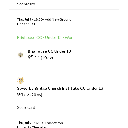
Scorecard
Thu, Jul 9 - 18:30 - Add New Ground
Under 13s D
Brighouse CC - Under 13 - Won
Brighouse CC
Under 13
95 / 1
(10 ov)
Sowerby Bridge Church Institute CC
Under 13
94 / 7
(20 ov)
Scorecard
Thu, Jul 9 - 18:30 - The Astleys
Under 9s Thursday