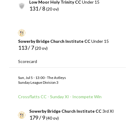
Low Moor Holy Trinity CC
Under 15
131 / 8
(20 ov)
Sowerby Bridge Church Institute CC
Under 15
113 / 7
(20 ov)
Scorecard
Sun, Jul 5 - 13:00 - The Astleys
Sunday League Division 3
Crossflatts CC - Sunday XI - Incompete Win
Sowerby Bridge Church Institute CC
3rd XI
179 / 9
(40 ov)