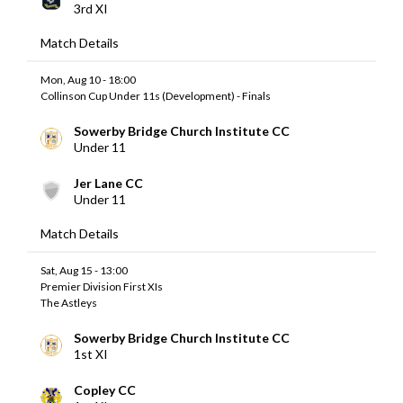
3rd XI
Match Details
Mon, Aug 10 - 18:00
Collinson Cup Under 11s (Development) - Finals
Sowerby Bridge Church Institute CC
Under 11
Jer Lane CC
Under 11
Match Details
Sat, Aug 15 - 13:00
Premier Division First XIs
The Astleys
Sowerby Bridge Church Institute CC
1st XI
Copley CC