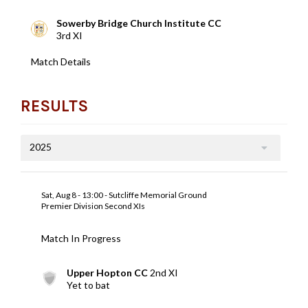
Sowerby Bridge Church Institute CC
3rd XI
Match Details
RESULTS
2025
Sat, Aug 8 - 13:00 - Sutcliffe Memorial Ground
Premier Division Second XIs
Match In Progress
Upper Hopton CC
2nd XI
Yet to bat