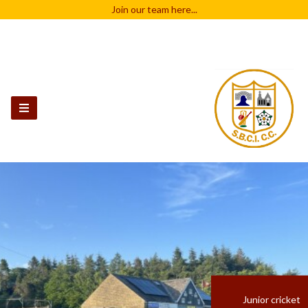
Join our team
here...
Junior cricket