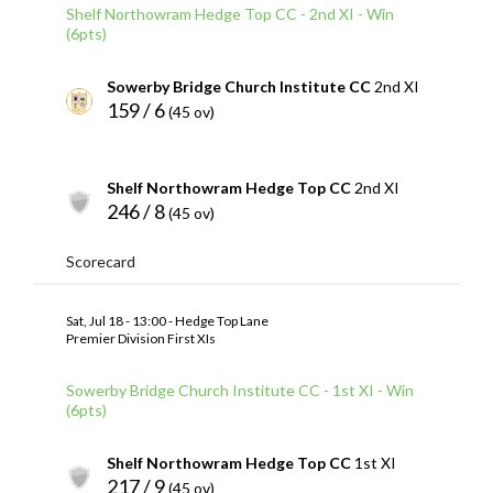
Shelf Northowram Hedge Top CC - 2nd XI - Win
(6pts)
Sowerby Bridge Church Institute CC
2nd XI
159 / 6
(45 ov)
Shelf Northowram Hedge Top CC
2nd XI
246 / 8
(45 ov)
Scorecard
Sat, Jul 18 - 13:00 - Hedge Top Lane
Premier Division First XIs
Sowerby Bridge Church Institute CC - 1st XI - Win
(6pts)
Shelf Northowram Hedge Top CC
1st XI
217 / 9
(45 ov)