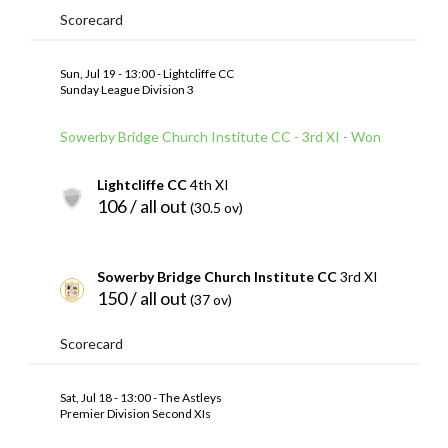
Scorecard
Sun, Jul 19 - 13:00 - Lightcliffe CC
Sunday League Division 3
Sowerby Bridge Church Institute CC - 3rd XI - Won
Lightcliffe CC
4th XI
106 / all out
(30.5 ov)
Sowerby Bridge Church Institute CC
3rd XI
150 / all out
(37 ov)
Scorecard
Sat, Jul 18 - 13:00 - The Astleys
Premier Division Second XIs