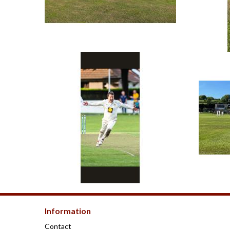
Information
Contact