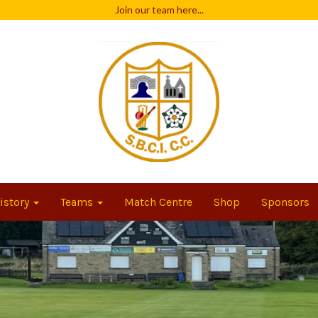
Join our team
here...
istory
Teams
Match Centre
Shop
Sponsors