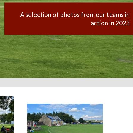
A selection of photos from our teams in
action in 2023