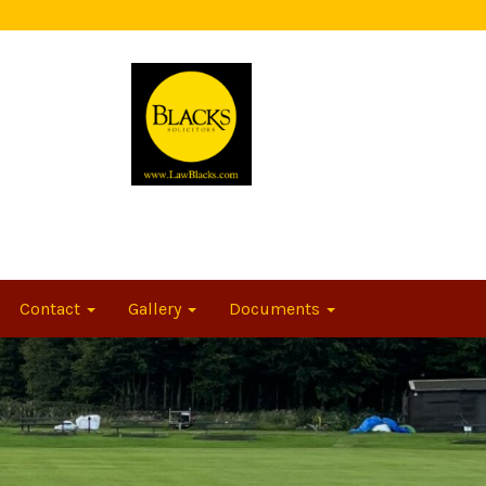
Contact
Gallery
Documents