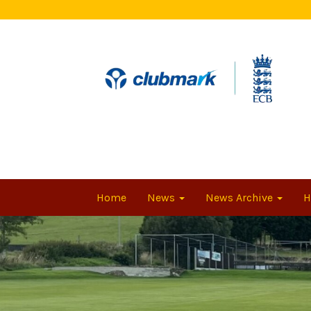
Home
News
News Archive
H