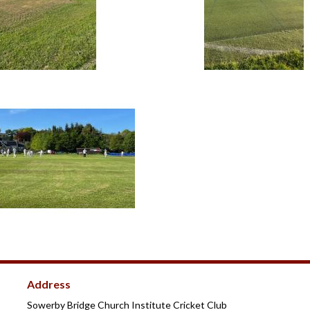
Address
Sowerby Bridge Church Institute Cricket Club