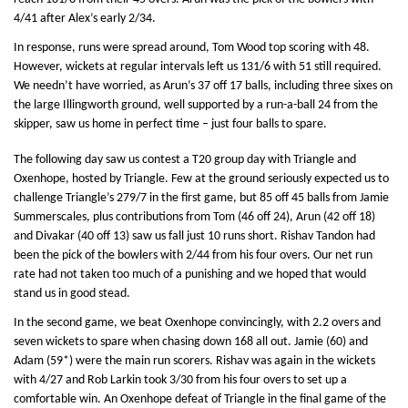
4/41 after Alex’s early 2/34.
In response, runs were spread around, Tom Wood top scoring with 48.
However, wickets at regular intervals left us 131/6 with 51 still required.
We needn’t have worried, as Arun’s 37 off 17 balls, including three sixes on
the large Illingworth ground, well supported by a run-a-ball 24 from the
skipper, saw us home in perfect time – just four balls to spare.
The following day saw us contest a T20 group day with Triangle and
Oxenhope, hosted by Triangle. Few at the ground seriously expected us to
challenge Triangle’s 279/7 in the first game, but 85 off 45 balls from Jamie
Summerscales, plus contributions from Tom (46 off 24), Arun (42 off 18)
and Divakar (40 off 13) saw us fall just 10 runs short. Rishav Tandon had
been the pick of the bowlers with 2/44 from his four overs. Our net run
rate had not taken too much of a punishing and we hoped that would
stand us in good stead.
In the second game, we beat Oxenhope convincingly, with 2.2 overs and
seven wickets to spare when chasing down 168 all out. Jamie (60) and
Adam (59*) were the main run scorers. Rishav was again in the wickets
with 4/27 and Rob Larkin took 3/30 from his four overs to set up a
comfortable win. An Oxenhope defeat of Triangle in the final game of the