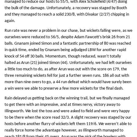
managed to reduce our hosts to 55/5, with Alex Scholefield (4/47) doing
the bulk of the damage. Unfortunately, a recovery was staged by Booth
and they managed to reach a solid 230/8, with Divakar (2/27) chipping in
again.
Run rate was never a problem in our chase, but wickets falling were, as we
ourselves were reduced to 56/5, despite Adam Fawcett’s brisk 26 from 21
balls. Gnanam joined Simon and a fantastic partnership of 80 was reached
in quick time, ended by Gnanam being adjudged LBW for another rapid
knock of 54 off 30 balls. Momentum, though reduced, wasn’t totally
halted as Arun (21) joined Simon (44). Unfortunately, we had left ourselves
a little too much to do, as after Arun was out with the score on 179, the
three remaining wickets fell for just a further seven runs. 186 all out with
more than nine overs to go, a 44 run defeat which would have surely been
a win were we able to preserve a few more wickets for the final dash.
Rain delayed us getting back on the winning trail, but we finally managed
to get there with an impressive, and at times nervy, victory away to
Illingworth. We lost the toss and were asked to field and were very happy
to be there when the score read 32/3. A slight recovery was staged by our
hosts before another flurry of wickets left them 119/6. We weren’t able to
really force home the advantage however, as Illingworth managed to
reach 181/8 from their 45 overs. Arun was the pick of the bowlers with