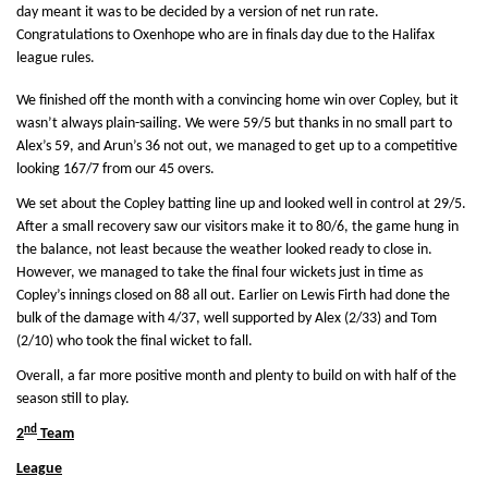
day meant it was to be decided by a version of net run rate.
Congratulations to Oxenhope who are in finals day due to the Halifax
league rules.
We finished off the month with a convincing home win over Copley, but it
wasn’t always plain-sailing. We were 59/5 but thanks in no small part to
Alex’s 59, and Arun’s 36 not out, we managed to get up to a competitive
looking 167/7 from our 45 overs.
We set about the Copley batting line up and looked well in control at 29/5.
After a small recovery saw our visitors make it to 80/6, the game hung in
the balance, not least because the weather looked ready to close in.
However, we managed to take the final four wickets just in time as
Copley’s innings closed on 88 all out. Earlier on Lewis Firth had done the
bulk of the damage with 4/37, well supported by Alex (2/33) and Tom
(2/10) who took the final wicket to fall.
Overall, a far more positive month and plenty to build on with half of the
season still to play.
nd
2
Team
League