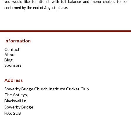
you would like to attend, with full balance and menu choices to be
confirmed by the end of August please.
Information
Contact
About
Blog
Sponsors
Address
Sowerby Bridge Church Institute Cricket Club
The Astleys,
Blackwall Ln,
Sowerby Bridge
HX6 2UB