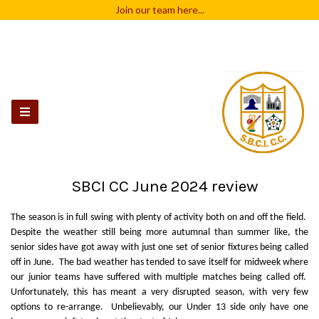
Join our team
here...
SBCI CC June 2024 review
The season is in full swing with plenty of activity both on and off the field.
Despite the weather still being more autumnal than summer like, the
senior sides have got away with just one set of senior fixtures being called
off in June. The bad weather has tended to save itself for midweek where
our junior teams have suffered with multiple matches being called off.
Unfortunately, this has meant a very disrupted season, with very few
options to re-arrange. Unbelievably, our Under 13 side only have one