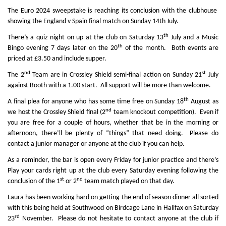
The Euro 2024 sweepstake is reaching its conclusion with th
e clubhouse
showing the England v Spain final match on Sunday 14th July.
th
There’s a quiz night on up at the club on Saturday 13
July and a Music
th
Bingo evening 7 days later on the 20
of the month. Both events are
priced at £3.50 and include supper.
nd
st
The 2
Team are in Crossley Shield semi-final action on Sunday 21
July
against Booth with a 1.00 start. All support will be more than welcome.
th
A final plea for anyone who has some time free on Sunday 18
August as
nd
we host the Crossley Shield final (2
team knockout competition). Even if
you are free for a couple of hours, whether that be in the morning or
afternoon, there’ll be plenty of “things” that need doing. Please do
contact a junior manager or anyone at the club if you can help.
As a reminder, the bar is open every Friday for junior practice and there’s
Play your cards right up at the club every Saturday evening following the
st
nd
conclusion of the 1
or 2
team match played on that day.
Laura has been working hard on getting the end of season dinner all sorted
with this being held at Southwood on Birdcage Lane in Halifax on Saturday
rd
23
November. Please do not hesitate to contact anyone at the club if