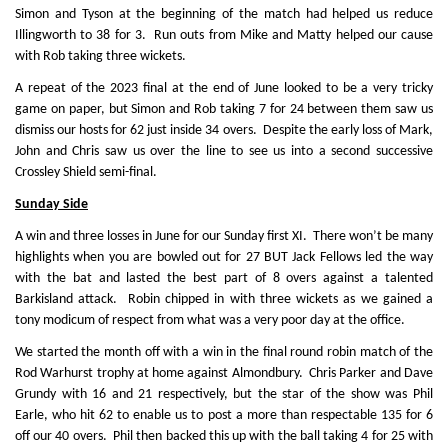
Simon and Tyson at the beginning of the match had helped us reduce
Illingworth to 38 for 3. Run outs from Mike and Matty helped our cause
with Rob taking three wickets.
A repeat of the 2023 final at the end of June looked to be a very tricky
game on paper, but Simon and Rob taking 7 for 24 between them saw us
dismiss our hosts for 62 just inside 34 overs. Despite the early loss of Mark,
John and Chris saw us over the line to see us into a second successive
Crossley Shield semi-final.
Sunday Side
A win and three losses in June for our Sunday first XI. There won’t be many
highlights when you are bowled out for 27 BUT Jack Fellows led the way
with the bat and lasted the best part of 8 overs against a talented
Barkisland attack. Robin chipped in with three wickets as we gained a
tony modicum of respect from what was a very poor day at the office.
We started the month off with a win in the final round robin match of the
Rod Warhurst trophy at home against Almondbury. Chris Parker and Dave
Grundy with 16 and 21 respectively, but the star of the show was Phil
Earle, who hit 62 to enable us to post a more than respectable 135 for 6
off our 40 overs. Phil then backed this up with the ball taking 4 for 25 with