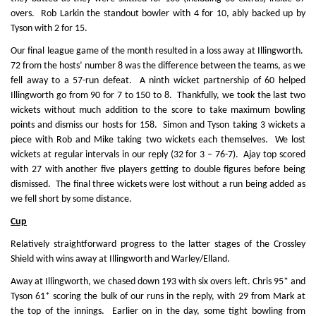
overs. Rob Larkin the standout bowler with 4 for 10, ably backed up by
Tyson with 2 for 15.
Our final league game of the month resulted in a loss away at Illingworth.
72 from the hosts’ number 8 was the difference between the teams, as we
fell away to a 57-run defeat. A ninth wicket partnership of 60 helped
Illingworth go from 90 for 7 to 150 to 8. Thankfully, we took the last two
wickets without much addition to the score to take maximum bowling
points and dismiss our hosts for 158. Simon and Tyson taking 3 wickets a
piece with Rob and Mike taking two wickets each themselves. We lost
wickets at regular intervals in our reply (32 for 3 – 76-7). Ajay top scored
with 27 with another five players getting to double figures before being
dismissed. The final three wickets were lost without a run being added as
we fell short by some distance.
Cup
Relatively straightforward progress to the latter stages of the Crossley
Shield with wins away at Illingworth and Warley/Elland.
Away at Illingworth, we chased down 193 with six overs left. Chris 95* and
Tyson 61* scoring the bulk of our runs in the reply, with 29 from Mark at
the top of the innings. Earlier on in the day, some tight bowling from