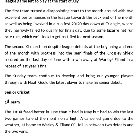
league game left to play at the start of July.
The first team turned a disappointing start to the month around with two
excellent performances in the league towards the back end of the month
as well as being involved in a run fest 20/20 day down at Triangle, where
they narrowly failed to qualify for finals day, due to some bizarre net run
rate rule, which we’ll look to get rectified for next season.
The second XI march on despite league defeats at the beginning and end
of the month with progress into the semi-finals of the Crossley Shield
secured on the last day of June with a win away at Warley/ Elland in a
repeat of last year’s final.
The Sunday team continue to develop and bring our younger players
through with Noah Gould the latest player to make his senior debut.
Senior Cricket
st
1
Team
The 1st XI fared better in June than it had in May but had to win the last
two games to end the month on a high. A cancelled game due to the
weather, at home to Warley & Elland CC, fell in between two defeats and
the two wins.