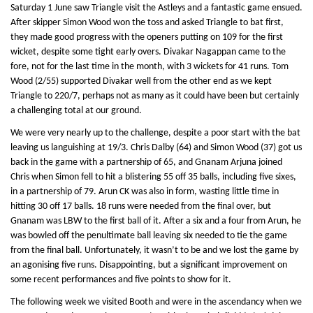
Saturday 1 June saw Triangle visit the Astleys and a fantastic game ensued.
After skipper Simon Wood won the toss and asked Triangle to bat first,
they made good progress with the openers putting on 109 for the first
wicket, despite some tight early overs. Divakar Nagappan came to the
fore, not for the last time in the month, with 3 wickets for 41 runs. Tom
Wood (2/55) supported Divakar well from the other end as we kept
Triangle to 220/7, perhaps not as many as it could have been but certainly
a challenging total at our ground.
We were very nearly up to the challenge, despite a poor start with the bat
leaving us languishing at 19/3. Chris Dalby (64) and Simon Wood (37) got us
back in the game with a partnership of 65, and Gnanam Arjuna joined
Chris when Simon fell to hit a blistering 55 off 35 balls, including five sixes,
in a partnership of 79. Arun CK was also in form, wasting little time in
hitting 30 off 17 balls. 18 runs were needed from the final over, but
Gnanam was LBW to the first ball of it. After a six and a four from Arun, he
was bowled off the penultimate ball leaving six needed to tie the game
from the final ball. Unfortunately, it wasn’t to be and we lost the game by
an agonising five runs. Disappointing, but a significant improvement on
some recent performances and five points to show for it.
The following week we visited Booth and were in the ascendancy when we