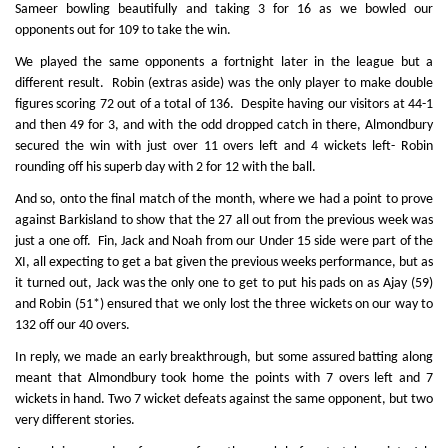
Sameer bowling beautifully and taking 3 for 16 as we bowled our
opponents out for 109 to take the win.
We played the same opponents a fortnight later in the league but a
different result. Robin (extras aside) was the only player to make double
figures scoring 72 out of a total of 136. Despite having our visitors at 44-1
and then 49 for 3, and with the odd dropped catch in there, Almondbury
secured the win with just over 11 overs left and 4 wickets left- Robin
rounding off his superb day with 2 for 12 with the ball.
And so, onto the final match of the month, where we had a point to prove
against Barkisland to show that the 27 all out from the previous week was
just a one off. Fin, Jack and Noah from our Under 15 side were part of the
XI, all expecting to get a bat given the previous weeks performance, but as
it turned out, Jack was the only one to get to put his pads on as Ajay (59)
and Robin (51*) ensured that we only lost the three wickets on our way to
132 off our 40 overs.
In reply, we made an early breakthrough, but some assured batting along
meant that Almondbury took home the points with 7 overs left and 7
wickets in hand. Two 7 wicket defeats against the same opponent, but two
very different stories.