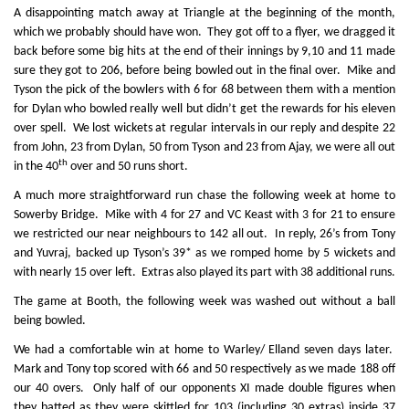
A disappointing match away at Triangle at the beginning of the month,
which we probably should have won. They got off to a flyer, we dragged it
back before some big hits at the end of their innings by 9,10 and 11 made
sure they got to 206, before being bowled out in the final over. Mike and
Tyson the pick of the bowlers with 6 for 68 between them with a mention
for Dylan who bowled really well but didn’t get the rewards for his eleven
over spell. We lost wickets at regular intervals in our reply and despite 22
from John, 23 from Dylan, 50 from Tyson and 23 from Ajay, we were all out
th
in the 40
over and 50 runs short.
A much more straightforward run chase the following week at home to
Sowerby Bridge. Mike with 4 for 27 and VC Keast with 3 for 21 to ensure
we restricted our near neighbours to 142 all out. In reply, 26’s from Tony
and Yuvraj, backed up Tyson’s 39* as we romped home by 5 wickets and
with nearly 15 over left. Extras also played its part with 38 additional runs.
The game at Booth, the following week was washed out without a ball
being bowled.
We had a comfortable win at home to Warley/ Elland seven days later.
Mark and Tony top scored with 66 and 50 respectively as we made 188 off
our 40 overs. Only half of our opponents XI made double figures when
they batted as they were skittled for 103 (including 30 extras) inside 37