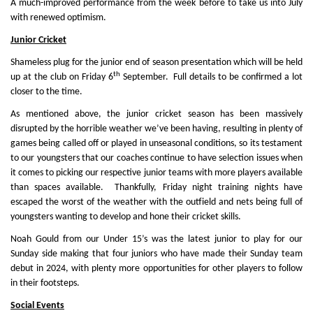
A much-improved performance from the week before to take us into July
with renewed optimism.
Junior Cricket
Shameless plug for the junior end of season presentation which will be held
th
up at the club on Friday 6
September. Full details to be confirmed a lot
closer to the time.
As mentioned above, the junior cricket season has been massively
disrupted by the horrible weather we’ve been having, resulting in plenty of
games being called off or played in unseasonal conditions, so its testament
to our youngsters that our coaches continue to have selection issues when
it comes to picking our respective junior teams with more players available
than spaces available. Thankfully, Friday night training nights have
escaped the worst of the weather with the outfield and nets being full of
youngsters wanting to develop and hone their cricket skills.
Noah Gould from our Under 15’s was the latest junior to play for our
Sunday side making that four juniors who have made their Sunday team
debut in 2024, with plenty more opportunities for other players to follow
in their footsteps.
Social Events