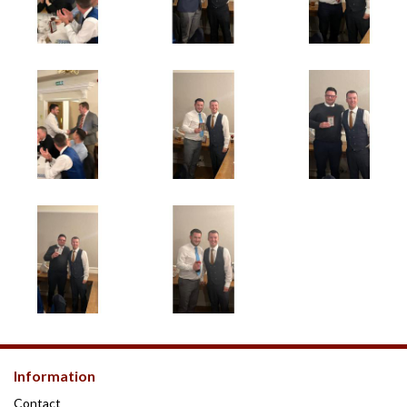
Information
Contact