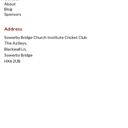
About
Blog
Sponsors
Address
Sowerby Bridge Church Institute Cricket Club
The Astleys,
Blackwall Ln,
Sowerby Bridge
HX6 2UB