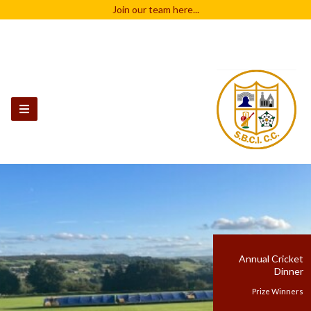
Join our team
here...
Annual Cricket
Dinner
Prize Winners