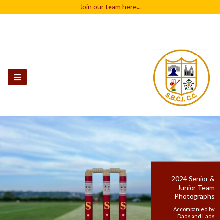
Join our team
here...
2024 Senior &
Junior Team
Photographs
Accompanied by
Dads and Lads