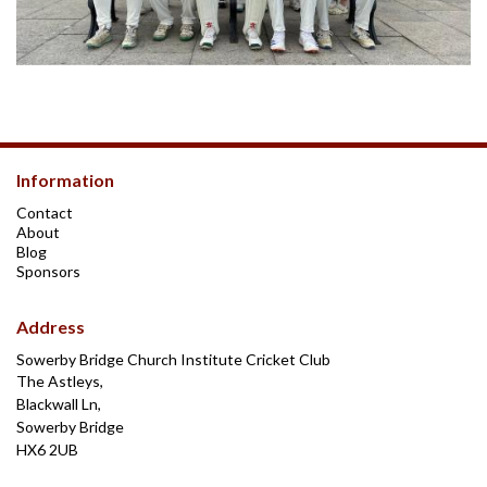
Information
Contact
About
Blog
Sponsors
Address
Sowerby Bridge Church Institute Cricket Club
The Astleys,
Blackwall Ln,
Sowerby Bridge
HX6 2UB