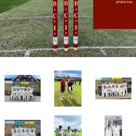
photos too.