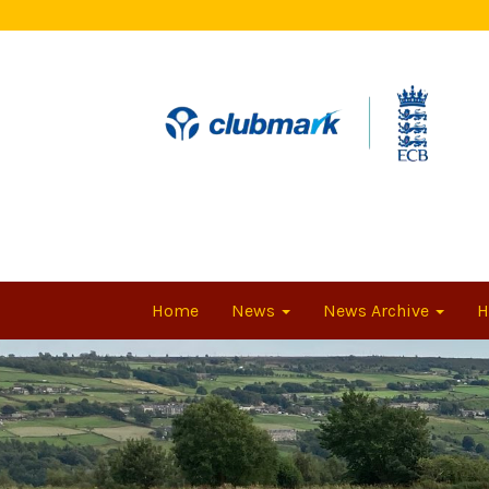
Home
News
News Archive
H