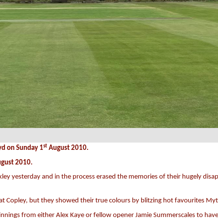
st
yd on Sunday 1
August 2010.
gust 2010.
ckley yesterday and in the process erased the memories of their hugely disapp
at Copley, but they showed their true colours by blitzing hot favourites My
innings from either Alex Kaye or fellow opener Jamie Summerscales to have 