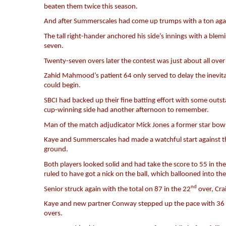
beaten them twice this season.
And after Summerscales had come up trumps with a ton against
The tall right-hander anchored his side’s innings with a bl
seven.
Twenty-seven overs later the contest was just about all ove
Zahid Mahmood’s patient 64 only served to delay the inevita
could begin.
SBCI had backed up their fine batting effort with some outs
cup-winning side had another afternoon to remember.
Man of the match adjudicator Mick Jones a former star bowl
Kaye and Summerscales had made a watchful start against th
ground.
Both players looked solid and had take the score to 55 in th
ruled to have got a nick on the ball, which ballooned into the
nd
Senior struck again with the total on 87 in the 22
over, Crai
Kaye and new partner Conway stepped up the pace with 36 run
overs.