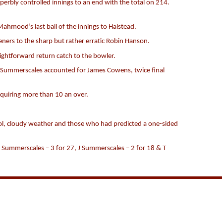
perbly controlled innings to an end with the total on 214.
Mahmood’s last ball of the innings to Halstead.
eners to the sharp but rather erratic Robin Hanson.
ightforward return catch to the bowler.
 Summerscales accounted for James Cowens, twice final
equiring more than 10 an over.
cool, cloudy weather and those who had predicted a one-sided
 Summerscales – 3 for 27, J Summerscales – 2 for 18 & T