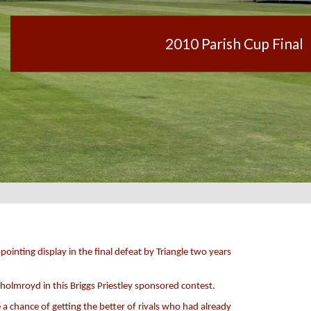
2010 Parish Cup Final
ointing display in the final defeat by Triangle two years
tholmroyd in this Briggs Priestley sponsored contest.
a chance of getting the better of rivals who had already