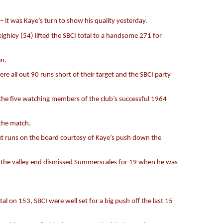
 it was Kaye’s turn to show his quality yesterday.
ghley (54) lifted the SBCI total to a handsome 271 for
en.
 all out 90 runs short of their target and the SBCI party
 the five watching members of the club’s successful 1964
 the match.
ut runs on the board courtesy of Kaye’s push down the
m the valley end dismissed Summerscales for 19 when he was
 on 153, SBCI were well set for a big push off the last 15