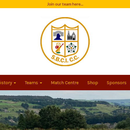
Join our team
here...
istory
Teams
Match Centre
Shop
Sponsors