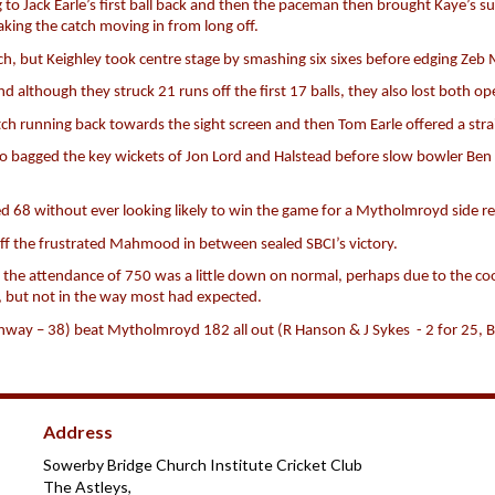
o Jack Earle’s first ball back and then the paceman then brought Kaye’s su
aking the catch moving in from long off.
ch, but Keighley took centre stage by smashing six sixes before edging Zeb 
 although they struck 21 runs off the first 17 balls, they also lost both op
ch running back towards the sight screen and then Tom Earle offered a stra
o bagged the key wickets of Jon Lord and Halstead before slow bowler Ben
d 68 without ever looking likely to win the game for a Mytholmroyd side r
f the frustrated Mahmood in between sealed SBCI’s victory.
but the attendance of 750 was a little down on normal, perhaps due to the 
e, but not in the way most had expected.
nway – 38) beat Mytholmroyd 182 all out (R Hanson & J Sykes - 2 for 25, B
Address
Sowerby Bridge Church Institute Cricket Club
The Astleys,