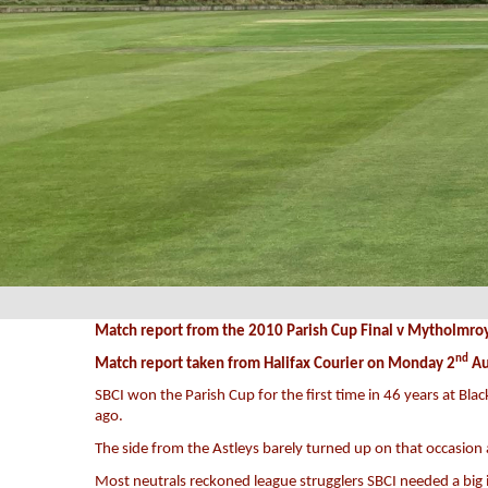
Match report from the 2010 Parish Cup Final v Mytholmro
nd
Match report taken from Halifax Courier on Monday 2
Au
SBCI won the Parish Cup for the first time in 46 years at Bla
ago.
The side from the Astleys barely turned up on that occasion 
Most neutrals reckoned league strugglers SBCI needed a big 