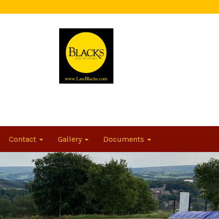
Contact
Gallery
Documents