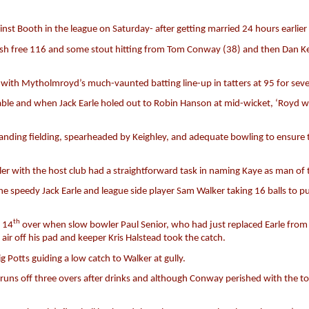
 Booth in the league on Saturday- after getting married 24 hours earlier –
emish free 116 and some stout hitting from Tom Conway (38) and then Dan Kei
r with Mytholmroyd’s much-vaunted batting line-up in tatters at 95 for sev
ble and when Jack Earle holed out to Robin Hanson at mid-wicket, ‘Royd were
tanding fielding, spearheaded by Keighley, and adequate bowling to ensure
er with the host club had a straightforward task in naming Kaye as man of
e speedy Jack Earle and league side player Sam Walker taking 16 balls to p
th
e 14
over when slow bowler Paul Senior, who had just replaced Earle fro
 air off his pad and keeper Kris Halstead took the catch.
g Potts guiding a low catch to Walker at gully.
s off three overs after drinks and although Conway perished with the total