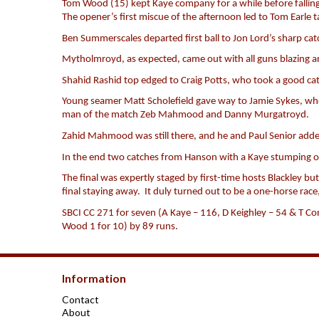
Tom Wood (15) kept Kaye company for a while before falling t
The opener’s first miscue of the afternoon led to Tom Earle t
Ben Summerscales departed first ball to Jon Lord’s sharp cat
Mytholmroyd, as expected, came out with all guns blazing and
Shahid Rashid top edged to Craig Potts, who took a good cat
Young seamer Matt Scholefield gave way to Jamie Sykes, wh
man of the match Zeb Mahmood and Danny Murgatroyd.
Zahid Mahmood was still there, and he and Paul Senior adde
In the end two catches from Hanson with a Kaye stumping of
The final was expertly staged by first-time hosts Blackley 
final staying away. It duly turned out to be a one-horse rac
SBCI CC 271 for seven (A Kaye – 116, D Keighley – 54 & T Co
Wood 1 for 10) by 89 runs.
Information
Contact
About