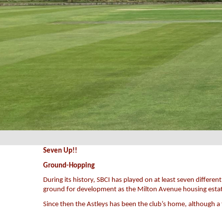
Seven Up!!
Ground-Hopping
During its history, SBCI has played on at least seven diffe
ground for development as the Milton Avenue housing esta
Since then the Astleys has been the club’s home, although 