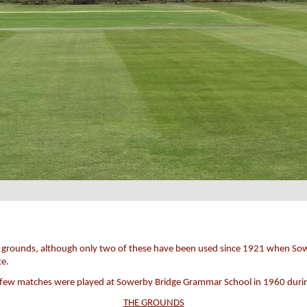
rent grounds, although only two of these have been used since 1921 when So
te.
a few matches were played at Sowerby Bridge Grammar School in 1960 during
THE GROUNDS