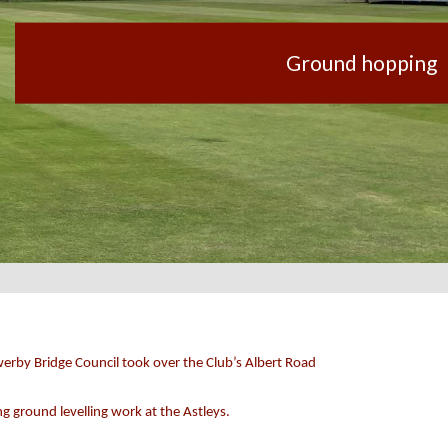
Ground hopping
werby Bridge Council took over the Club’s Albert Road
 ground levelling work at the Astleys.