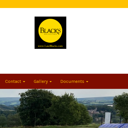
Contact
Gallery
Documents