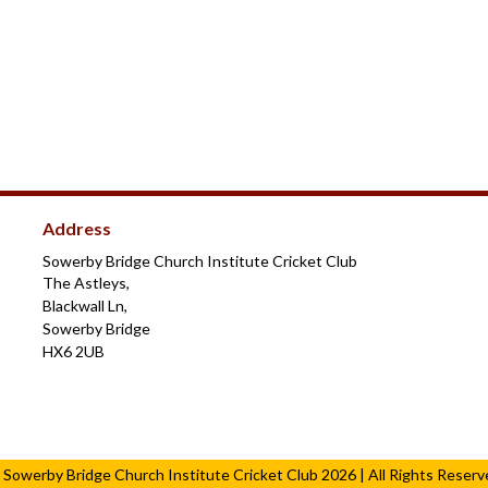
Address
Sowerby Bridge Church Institute Cricket Club
The Astleys,
Blackwall Ln,
Sowerby Bridge
HX6 2UB
 Sowerby Bridge Church Institute Cricket Club 2026 | All Rights Reserv