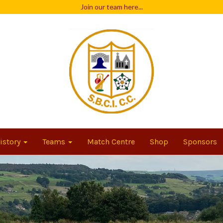
Join our team
here...
istory
Teams
Match Centre
Shop
Sponsors