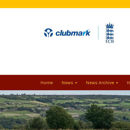
Home
News
News Archive
H