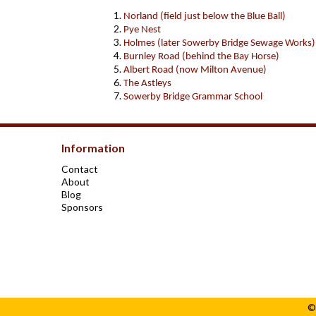
Norland (field just below the Blue Ball)
Pye Nest
Holmes (later Sowerby Bridge Sewage Works)
Burnley Road (behind the Bay Horse)
Albert Road (now Milton Avenue)
The Astleys
Sowerby Bridge Grammar School
Information
Contact
About
Blog
Sponsors
©