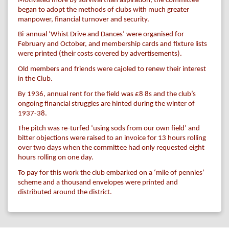
Motivated more by survival than aspiration, the committee
began to adopt the methods of clubs with much greater
manpower, financial turnover and security.
Bi-annual ‘Whist Drive and Dances’ were organised for
February and October, and membership cards and fixture lists
were printed (their costs covered by advertisements).
Old members and friends were cajoled to renew their interest
in the Club.
By 1936, annual rent for the field was £8 8s and the club’s
ongoing financial struggles are hinted during the winter of
1937-38.
The pitch was re-turfed ‘using sods from our own field’ and
bitter objections were raised to an invoice for 13 hours rolling
over two days when the committee had only requested eight
hours rolling on one day.
To pay for this work the club embarked on a ‘mile of pennies’
scheme and a thousand envelopes were printed and
distributed around the district.