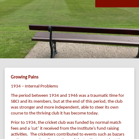
Growing Pains
1934 – Internal Problems
The period between 1934 and 1946 was a traumatic time for
SBCI and its members, but at the end of this period, the club
was stronger and more independent, able to steer its own
course to the thriving club it has become today.
Prior to 1934, the cricket club was funded by normal match
fees and a ‘cut’ it received from the Institute’s fund raising
activities. The cricketers contributed to events such as bazars