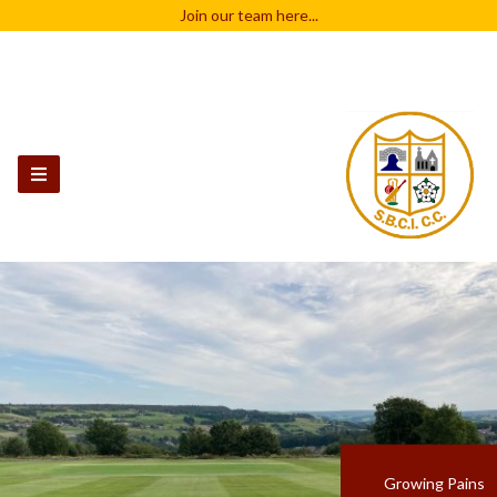
Join our team
here...
Growing Pains