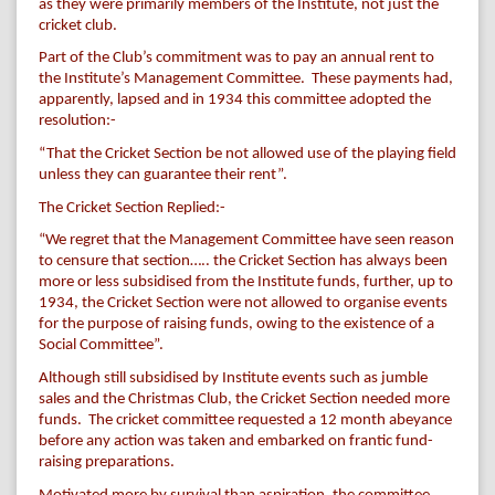
as they were primarily members of the Institute, not just the
cricket club.
Part of the Club’s commitment was to pay an annual rent to
the Institute’s Management Committee. These payments had,
apparently, lapsed and in 1934 this committee adopted the
resolution:-
“That the Cricket Section be not allowed use of the playing field
unless they can guarantee their rent”.
The Cricket Section Replied:-
“We regret that the Management Committee have seen reason
to censure that section….. the Cricket Section has always been
more or less subsidised from the Institute funds, further, up to
1934, the Cricket Section were not allowed to organise events
for the purpose of raising funds, owing to the existence of a
Social Committee”.
Although still subsidised by Institute events such as jumble
sales and the Christmas Club, the Cricket Section needed more
funds. The cricket committee requested a 12 month abeyance
before any action was taken and embarked on frantic fund-
raising preparations.