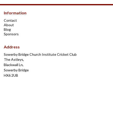
Information
Contact
About
Blog
Sponsors
Address
Sowerby Bridge Church Institute Cricket Club
The Astleys,
Blackwall Ln,
Sowerby Bridge
HX6 2UB