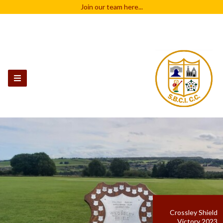
Join our team
here...
Crossley Shield
Victory 2023