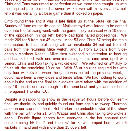
Chris and Tony was timed to perfection as we more than caught up with
the required rate to record a seven wicket win with 5 overs and a ball
left- it was certainly a closer game than it looked on paper.
Onto round three and it was a late finish up at the Stute’ on the final
Sunday of June as the tie against Mytholmroyd was forced to be carried
over into the following week with the game finely balanced with 10 overs
of the opposition innings left, before bad light halted proceedings. We
made 209 for 8 from our 45 overs. Mark 53 and Chris 57 being the main
contributors to that total along with an invaluable 34 not out from 31
balls from the returning Mike Veitch, and 15 from 13 balls from vice-
captain Matthew Keast. Mike then switched his attention to bowling
and has 3 for 21 with one over remaining of his nine over spell with
nd
Simon, Chris and Rob taking a wicket each. We returned on 2
July to
finish off the remaining 10 or so. With 35 or so runs required but with
only four wickets left when the game was halted the previous week, it
could have been a very close and tense affair. We had nothing to worry
about in the end as the final four wickets were taken with the addition of
only 16 runs to see us through to the semi-final and yet another home
time against Thornton CC.
Despite a disappointing show in the league 24 hours before our semi-
final, we thankfully and quickly found our form again to sweep Thornton
aside in our cup semi-final. Rob Larkin the undoubted star of the show
with the ball with 5 for 21, with Waqas and Chris also taking two wickets
each. Double figure scores from everyone in the bat ensured that
despite being 56 for 2 and then 57 for 3, we romped home with 6
wickets in hand and with more than 15 overs left.