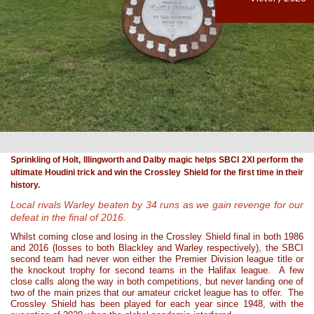
Sprinkling of Holt, Illingworth and Dalby magic helps SBCI 2XI perform the
ultimate Houdini trick and win the Crossley Shield for the first time in their
history.
Local rivals Warley beaten by 34 runs as we gain revenge for our
defeat in the final of 2016.
Whilst coming close and losing in the Crossley Shield final in both 1986
and 2016 (losses to both Blackley and Warley respectively), the SBCI
second team had never won either the Premier Division league title or
the knockout trophy for second teams in the Halifax league. A few
close calls along the way in both competitions, but never landing one of
two of the main prizes that our amateur cricket league has to offer. The
Crossley Shield has been played for each year since 1948, with the