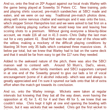
th
And so, onto the final on 20
August against our local rivals Warley with
the game being played at Sowerby St Peters CC. New training, polo
and playing shirts sourced, pre-match sandwiches at SBCI made and
eaten, and we were on our way. Traditional pre-match photos done,
along with some nervous chatter and warmups and it was onto the toss,
which skipper Simon Hampshire lost and we were asked to bat first on a
difficult looking playing surface that would keep low and leaving free
scoring shots to a premium. Without giving everyone a blow-by-blow
account, we made 116 all out in 41.3 overs- Chris Dalby the last man
out for a very patient 41. Brad Holt was the other star of the show with
the willow, making a mockery of the difficult playing conditions by
blasting 34 from only 35 balls which contained three massive sixes. A
below par total, but we knew that Warley had to bat on the same deck
and that it would be far from easy to get the 117 runs they needed.
Added to the awkward nature of the pitch, there was also the SBCI
maroon wall to contend with. Around 50 Mum’s, Dad’s, wives,
girlfriends, sisters, other family members and SBCI supporters camped
in at one end of the Sowerby ground to give our lads a lot of vocal
encouragement (some of it alcohol induced)– which was and always is
greatly appreciated and I’m sure it spurred our lads onto that bit of extra
effort when the match got towards its conclusion.
And so, onto the Warley innings. Wickets were taken at regular
intervals but knowing that they bat all the way down, even having the
opposition at 41 for 3, 41 for 4 and then 49 for 5, we knew that we
couldn’t relax. Chris kept it tight at one end opening the bowling with
Simon, but it was wickets that we needed. Chris got the first wicket to