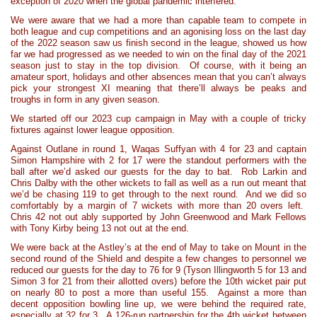
exception of 2020 when the global pandemic interfered.
We were aware that we had a more than capable team to compete in
both league and cup competitions and an agonising loss on the last day
of the 2022 season saw us finish second in the league, showed us how
far we had progressed as we needed to win on the final day of the 2021
season just to stay in the top division. Of course, with it being an
amateur sport, holidays and other absences mean that you can’t always
pick your strongest XI meaning that there’ll always be peaks and
troughs in form in any given season.
We started off our 2023 cup campaign in May with a couple of tricky
fixtures against lower league opposition.
Against Outlane in round 1, Waqas Suffyan with 4 for 23 and captain
Simon Hampshire with 2 for 17 were the standout performers with the
ball after we’d asked our guests for the day to bat. Rob Larkin and
Chris Dalby with the other wickets to fall as well as a run out meant that
we’d be chasing 119 to get through to the next round. And we did so
comfortably by a margin of 7 wickets with more than 20 overs left.
Chris 42 not out ably supported by John Greenwood and Mark Fellows
with Tony Kirby being 13 not out at the end.
We were back at the Astley’s at the end of May to take on Mount in the
second round of the Shield and despite a few changes to personnel we
reduced our guests for the day to 76 for 9 (Tyson Illingworth 5 for 13 and
Simon 3 for 21 from their allotted overs) before the 10th wicket pair put
on nearly 80 to post a more than useful 155. Against a more than
decent opposition bowling line up, we were behind the required rate,
especially at 32 for 3. A 126-run partnership for the 4th wicket between