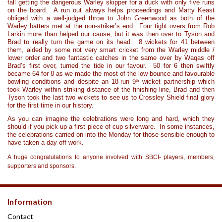
fall getting the dangerous Warley skipper for a duck with only five runs
on the board. A run out always helps proceedings and Matty Keast
obliged with a well-judged throw to John Greenwood as both of the
Warley batters met at the non-striker’s end. Four tight overs from Rob
Larkin more than helped our cause, but it was then over to Tyson and
Brad to really turn the game on its head. 8 wickets for 41 between
them, aided by some not very smart cricket from the Warley middle /
lower order and two fantastic catches in the same over by Waqas off
Brad’s first over, turned the tide in our favour. 50 for 6 then swiftly
became 64 for 8 as we made the most of the low bounce and favourable
th
bowling conditions and despite an 18-run 9
wicket partnership which
took Warley within striking distance of the finishing line, Brad and then
Tyson took the last two wickets to see us to Crossley Shield final glory
for the first time in our history.
As you can imagine the celebrations were long and hard, which they
should if you pick up a first piece of cup silverware. In some instances,
the celebrations carried on into the Monday for those sensible enough to
have taken a day off work.
A huge congratulations to anyone involved with SBCI- players, members,
supporters and sponsors.
Information
Contact