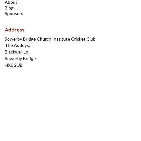
About
Blog
Sponsors
Address
Sowerby Bridge Church Institute Cricket Club
The Astleys,
Blackwall Ln,
Sowerby Bridge
HX6 2UB