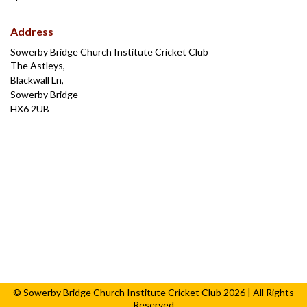
Address
Sowerby Bridge Church Institute Cricket Club
The Astleys,
Blackwall Ln,
Sowerby Bridge
HX6 2UB
© Sowerby Bridge Church Institute Cricket Club 2026 | All Rights
Reserved