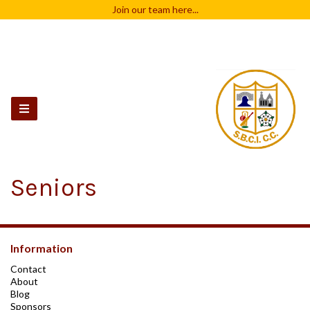
Join our team
here...
Seniors
Information
Contact
About
Blog
Sponsors