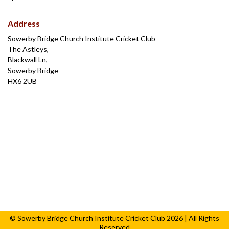
Address
Sowerby Bridge Church Institute Cricket Club
The Astleys,
Blackwall Ln,
Sowerby Bridge
HX6 2UB
© Sowerby Bridge Church Institute Cricket Club 2026 | All Rights
Reserved