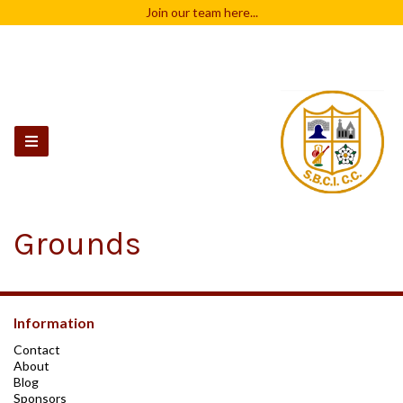
Join our team
here...
Grounds
Information
Contact
About
Blog
Sponsors