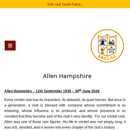
Join our team
here...
Allen Hampshire
th
Allen Hampshire – 12th September 1939 – 30
June 2026
Every cricket club has its characters, its stalwarts, its quiet heroes. But once in
a generation, a club is blessed with someone whose commitment is so
enduring, whose influence is so profound, and whose presence is so
constant that they become part of the club’s very identity. For our cricket club,
Allen
was one of those rare figures. His life in cricket was not simply long; it
was rich, devoted, and is woven into every chapter of the club’s history.