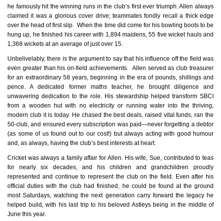
he famously hit the winning runs in the club’s first ever triumph. Allen always
claimed it was a glorious cover drive; teammates fondly recall a thick edge
over the head of first slip. When the time did come for his bowling boots to be
hung up, he finished his career with 1,894 maidens, 55 five wicket hauls and
1,368 wickets at an average of just over 15.
Unbelivelably, there is the argument to say that his influence off the field was
even greater than his on-field achievements. Allen served as club treasurer
for an extraordinary 58 years, beginning in the era of pounds, shillings and
pence. A dedicated former maths teacher, he brought diligence and
unwavering dedication to the role. His stewardship helped transform SBCI
from a wooden hut with no electricity or running water into the thriving,
modern club it is today. He chased the best deals, raised vital funds, ran the
50‑club, and ensured every subscription was paid—never forgetting a debtor
(as some of us found out to our cost!) but always acting with good humour
and, as always, having the club’s best interests at heart.
Cricket was always a family affair for Allen. His wife, Sue, contributed to teas
for nearly six decades, and his children and grandchildren proudly
represented and continue to represent the club on the field. Even after his
official duties with the club had finished, he could be found at the ground
most Saturdays, watching the next generation carry forward the legacy he
helped build, with his last trip to his beloved Astleys being in the middle of
June this year.