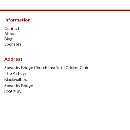
Information
Contact
About
Blog
Sponsors
Address
Sowerby Bridge Church Institute Cricket Club
The Astleys,
Blackwall Ln,
Sowerby Bridge
HX6 2UB