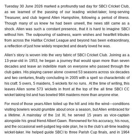
Tuesday 30 June 2026 marked a profoundly sad day for SBCI Cricket Club,
as we learned of the passing of our leading wicket‑taker, long‑serving
Treasurer, and club legend Allen Hampshire, following a period of illness.
Though many of us knew he had been unwell, the news still came as a
shock. Allen was such a constant presence, that it is hard to imagine SBCI
without him. The outpouring of sadness, warm wishes and heartfelt tributes
from across the Halifax Cricket League and beyond has been extraordinary,
a reflection of just how widely respected and dearly loved he was.
Allen’s story is woven into the very fabric of SBCI Cricket Club. Joining as a
13‑year‑old in 1953, he began a journey that would span more than seven
decades and leave an indelible mark on everyone who passed through the
club gates. His playing career alone covered 53 seasons across six decades
and two centuries, finally concluding in 2005 with a spell so characteristic of
his craft: 5 overs, 5 maidens, 5 wickets for no runs. At the time of writing, this
leaves Allen some 573 wickets in front at the top of the all time SBCI CC
wicket taking list and has bowled 984 maidens more than anyone else.
For most of those years Allen toiled up the hill and into the wind—conditions
visiting bowlers would grumble about once a season, but Allen embraced for
a lifetime. A mainstay of the 1st XI, he served 15 years as vice‑captain
alongside his great friend Albert Gawn. Renowned for his accuracy, his nous,
and the occasional well‑judged leg‑side plan, he is the club’s all‑time leading
wicket‑taker. He helped guide SBCI to three Parish Cup finals, and in 1964