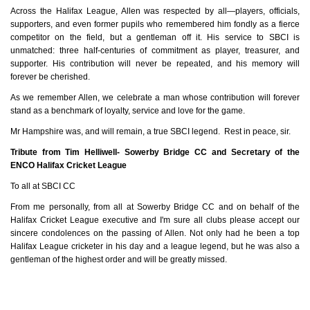
Across the Halifax League, Allen was respected by all—players, officials,
supporters, and even former pupils who remembered him fondly as a fierce
competitor on the field, but a gentleman off it. His service to SBCI is
unmatched: three half‑centuries of commitment as player, treasurer, and
supporter. His contribution will never be repeated, and his memory will
forever be cherished.
As we remember Allen, we celebrate a man whose contribution will forever
stand as a benchmark of loyalty, service and love for the game.
Mr Hampshire was, and will remain, a true SBCI legend. Rest in peace, sir.
Tribute from Tim Helliwell- Sowerby Bridge CC and Secretary of the
ENCO Halifax Cricket League
To all at SBCI CC
From me personally, from all at Sowerby Bridge CC and on behalf of the
Halifax Cricket League executive and I'm sure all clubs please accept our
sincere condolences on the passing of Allen. Not only had he been a top
Halifax League cricketer in his day and a league legend, but he was also a
gentleman of the highest order and will be greatly missed.